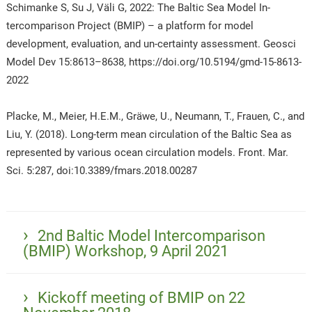
Schimanke S, Su J, Väli G, 2022: The Baltic Sea Model In-
tercomparison Project (BMIP) – a platform for model
development, evaluation, and un-certainty assessment. Geosci
Model Dev 15:8613–8638, https://doi.org/10.5194/gmd-15-8613-
2022
Placke, M., Meier, H.E.M., Gräwe, U., Neumann, T., Frauen, C., and
Liu, Y. (2018). Long-term mean circulation of the Baltic Sea as
represented by various ocean circulation models. Front. Mar.
Sci. 5:287, doi:10.3389/fmars.2018.00287
2nd Baltic Model Intercomparison
(BMIP) Workshop, 9 April 2021
Kickoff meeting of BMIP on 22