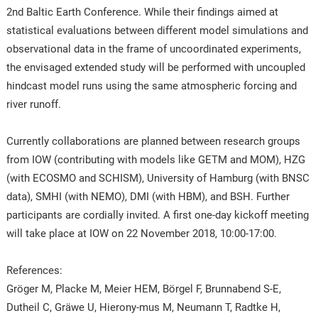
2nd Baltic Earth Conference. While their findings aimed at
statistical evaluations between different model simulations and
observational data in the frame of uncoordinated experiments,
the envisaged extended study will be performed with uncoupled
hindcast model runs using the same atmospheric forcing and
river runoff.
Currently collaborations are planned between research groups
from IOW (contributing with models like GETM and MOM), HZG
(with ECOSMO and SCHISM), University of Hamburg (with BNSC
data), SMHI (with NEMO), DMI (with HBM), and BSH. Further
participants are cordially invited. A first one-day kickoff meeting
will take place at IOW on 22 November 2018, 10:00-17:00.
References:
Gröger M, Placke M, Meier HEM, Börgel F, Brunnabend S-E,
Dutheil C, Gräwe U, Hierony-mus M, Neumann T, Radtke H,