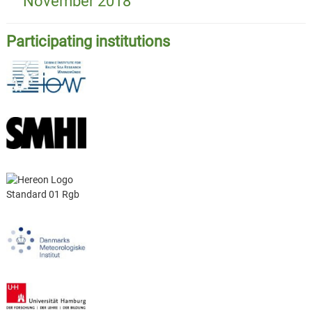
November 2018
Participating institutions