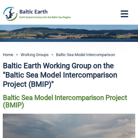
Navigation
Home
>
Working Groups
>
Baltic Sea Model Intercomparison
Baltic Earth Working Group on the
"Baltic Sea Model Intercomparison
Project (BMIP)"
Baltic Sea Model Intercomparison Project
(BMIP)