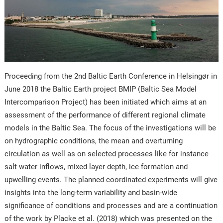
Proceeding from the 2nd Baltic Earth Conference in Helsingør in
June 2018 the Baltic Earth project BMIP (Baltic Sea Model
Intercomparison Project) has been initiated which aims at an
assessment of the performance of different regional climate
models in the Baltic Sea. The focus of the investigations will be
on hydrographic conditions, the mean and overturning
circulation as well as on selected processes like for instance
salt water inflows, mixed layer depth, ice formation and
upwelling events. The planned coordinated experiments will give
insights into the long-term variability and basin-wide
significance of conditions and processes and are a continuation
of the work by Placke et al. (2018) which was presented on the