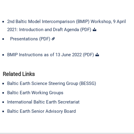
2nd Baltic Model Intercomparison (BMIP) Workshop, 9 April
2021: Introduction and Draft Agenda (PDF)
Presentations (PDF)
BMIP Instructions as of 13 June 2022 (PDF)
Related Links
Baltic Earth Science Steering Group (BESSG)
Baltic Earth Working Groups
International Baltic Earth Secretariat
Baltic Earth Senior Advisory Board