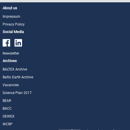
About us
Impressum
Privacy Policy
Social Media
Newsletter
Archives
BALTEX Archive
Baltic Earth Archive
Vacancies
Science Plan 2017
BEAR
BACC
GEWEX
WCRP