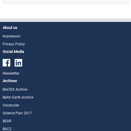
About us
Impressum
Privacy Policy
Social Media
Newsletter
Archives
BALTEX Archive
Baltic Earth Archive
Vacancies
Science Plan 2017
BEAR
BACC