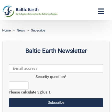
Navigation
Home
>
News
>
Subscribe
Baltic Earth Newsletter
Security question
*
Please calculate 3 plus 1.
Subscribe