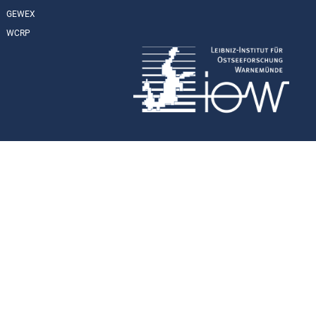
GEWEX
WCRP