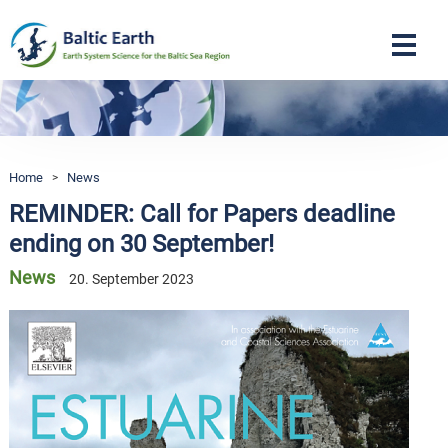
Navigation
Home
>
News
REMINDER: Call for Papers deadline
ending on 30 September!
News
20. September 2023