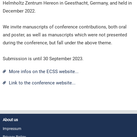
Helmholtz Zentrum Hereon in Geesthacht, Germany, and held in
December 2022.
We invite manuscripts of conference contributions, both oral
and poster, as well as manuscripts which were not presented
during the conference, but fall under the above theme.
Submission is until 30 September 2023.
More infos on the ECSS website...
Link to the conference website...
About us
Impressum
Privacy Policy