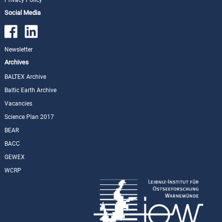
Social Media
Newsletter
Archives
BALTEX Archive
Baltic Earth Archive
Vacancies
Science Plan 2017
BEAR
BACC
GEWEX
WCRP