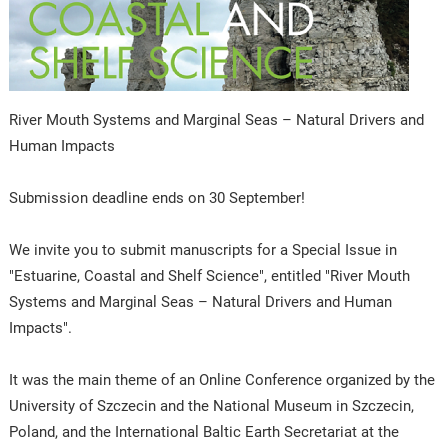
River Mouth Systems and Marginal Seas – Natural Drivers and
Human Impacts
Submission deadline ends on 30 September!
We invite you to submit manuscripts for a Special Issue in
"Estuarine, Coastal and Shelf Science", entitled "River Mouth
Systems and Marginal Seas – Natural Drivers and Human
Impacts".
It was the main theme of an Online Conference organized by the
University of Szczecin and the National Museum in Szczecin,
Poland, and the International Baltic Earth Secretariat at the