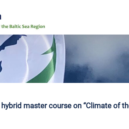
6th Baltic Ea
News
Events
Background
Grand Challe
h hybrid master course on “Climate of t
Working Grou