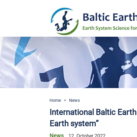
Home
>
News
International Baltic Eart
Earth system”
News
12. October 2022