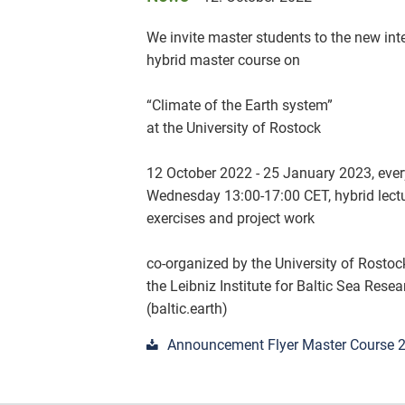
We invite master students to the new int
hybrid master course on
“Climate of the Earth system”
at the University of Rostock
12 October 2022 - 25 January 2023, ever
Wednesday 13:00-17:00 CET, hybrid lectu
exercises and project work
co-organized by the University of Rosto
the Leibniz Institute for Baltic Sea Res
(baltic.earth)
Announcement Flyer Master Course 