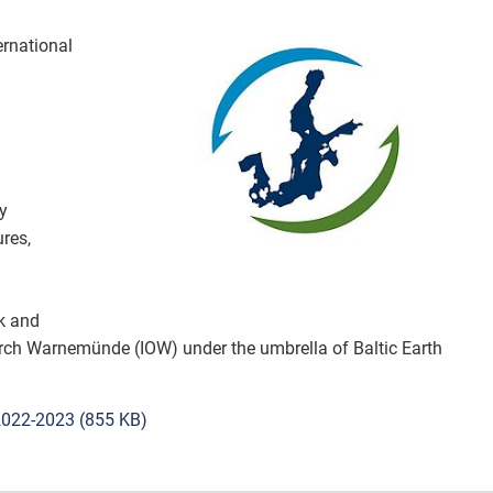
Organisation
ernational
Projects
Publications
Education
y
res,
How to partic
Vacancies
ck and
earch Warnemünde (IOW) under the umbrella of Baltic Earth
Contact
2022-2023 (855 KB)