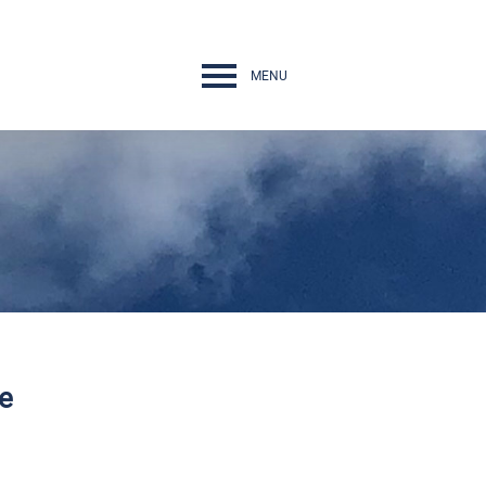
MENU
Navigation
rth Conference
nges
he
ps