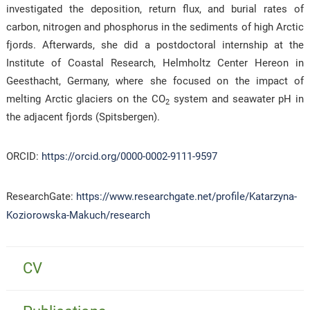
investigated the deposition, return flux, and burial rates of
carbon, nitrogen and phosphorus in the sediments of high Arctic
fjords. Afterwards, she did a postdoctoral internship at the
Institute of Coastal Research, Helmholtz Center Hereon in
Geesthacht, Germany, where she focused on the impact of
melting Arctic glaciers on the CO
system and seawater pH in
2
the adjacent fjords (Spitsbergen).
ORCID:
https://orcid.org/0000-0002-9111-9597
ResearchGate:
https://www.researchgate.net/profile/Katarzyna-
Koziorowska-Makuch/research
CV