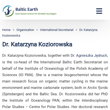
Navigation
Home
>
Organisation
>
International Secretariat
>
Dr. Katarzyna
Koziorowska
Dr. Katarzyna Koziorowska
Dr. Katarzyna Koziorowska, together with
Dr. Agnieszka Jędruch
,
is the co-head of the International Baltic Earth Secretariat on
behalf of the Institute of Oceanology of the Polish Academy of
Sciences (IO PAN). She is a marine biogeochemist whose the
main research focus on organic matter cycling in the marine
environment and marine carbonate system, both in Arctic fjords
(Spitsbergen) and the Baltic Sea. Dr. Koziorowska did her PhD
the Institute of Oceanology PAN, within the Interdisciplinary
Polar Studies – Centre for Polar Studies. Her doctoral research