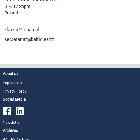
81-712 Sopot
Poland
kkozio@iopan.pl
secretariat@baltic.earth
About us
Impressum
Privacy Policy
Social Media
Newsletter
Archives
BALTEX Archive