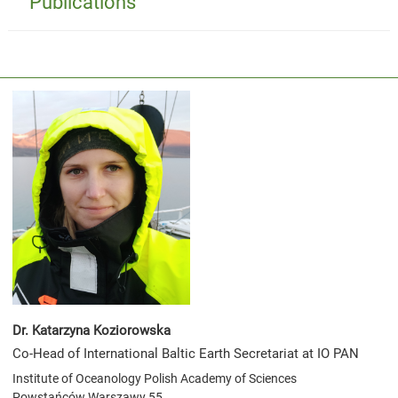
Publications
Dr. Katarzyna Koziorowska
Co-Head of International Baltic Earth Secretariat at IO PAN
Institute of Oceanology Polish Academy of Sciences
Powstańców Warszawy 55