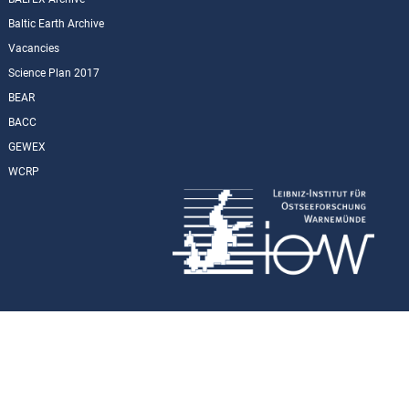
Baltic Earth Archive
Vacancies
Science Plan 2017
BEAR
BACC
GEWEX
WCRP