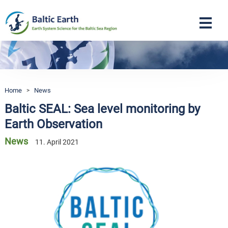
Navigation
Home
>
News
Baltic SEAL: Sea level monitoring by
Earth Observation
News
11. April 2021