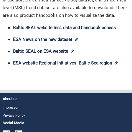
In addition, a mean sea surface (MSS) dataset, and a mean sea
level (MSL) trend dataset are also available to download. There
are also product handbooks on how to visualize the data.
Baltic SEAL website incl. data and handbook access
ESA News on the new dataset
Baltic SEAL on ESA website
ESA website Regional Initiatives: Baltic Sea region
About us
Impressum
Privacy Policy
Social Media