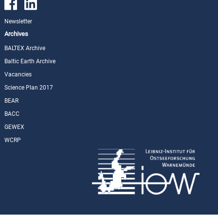
Newsletter
Archives
BALTEX Archive
Baltic Earth Archive
Vacancies
Science Plan 2017
BEAR
BACC
GEWEX
WCRP