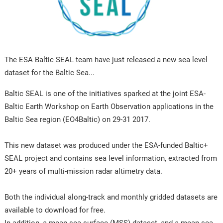
The ESA Baltic SEAL team have just released a new sea level
dataset for the Baltic Sea...
Baltic SEAL is one of the initiatives sparked at the joint ESA-
Baltic Earth Workshop on Earth Observation applications in the
Baltic Sea region (EO4Baltic) on 29-31 2017.
This new dataset was produced under the ESA-funded Baltic+
SEAL project and contains sea level information, extracted from
20+ years of multi-mission radar altimetry data.
Both the individual along-track and monthly gridded datasets are
available to download for free.