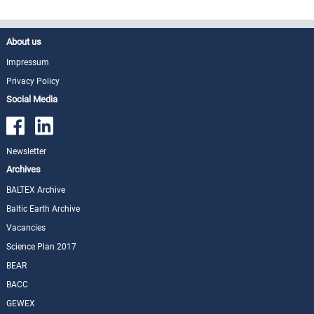
About us
Impressum
Privacy Policy
Social Media
Newsletter
Archives
BALTEX Archive
Baltic Earth Archive
Vacancies
Science Plan 2017
BEAR
BACC
GEWEX