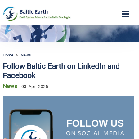
Navigation
Home
>
News
Follow Baltic Earth on LinkedIn and
Facebook
News
03. April 2025