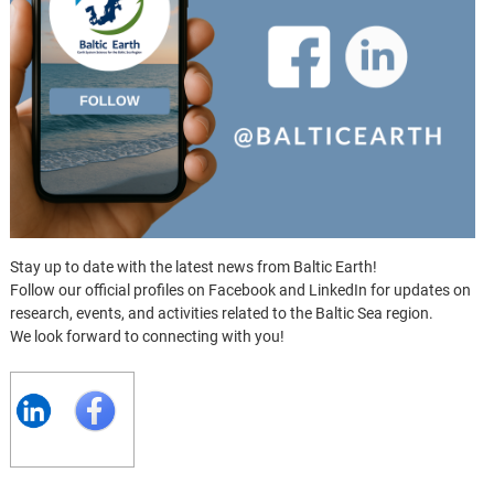
Stay up to date with the latest news from Baltic Earth!
Follow our official profiles on Facebook and LinkedIn for updates on
research, events, and activities related to the Baltic Sea region.
We look forward to connecting with you!