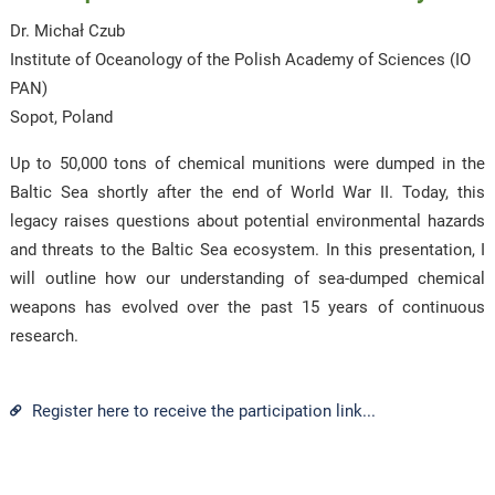
Dr. Michał Czub
Institute of Oceanology of the Polish Academy of Sciences (IO
PAN)
Sopot, Poland
Up to 50,000 tons of chemical munitions were dumped in the
Baltic Sea shortly after the end of World War II. Today, this
legacy raises questions about potential environmental hazards
and threats to the Baltic Sea ecosystem. In this presentation, I
will outline how our understanding of sea-dumped chemical
weapons has evolved over the past 15 years of continuous
research.
Register here to receive the participation link...