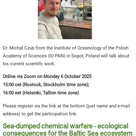
Dr. Michał Czub from the Institute of Oceanology of the Polish
Academy of Sciences (IO PAN) in Sopot, Poland will talk about
his current scientifc work.
Online via Zoom on Monday 6 October 2025
15:00 cet (Rostock, Stockholm time zone);
16:00 eet (Helsinki, Tallinn time zone)
Please register via the link at the bottom (just name and e-mail
address) to get the participation link.
Sea-dumped chemical warfare - ecological
consequences for the Baltic Sea ecosystem