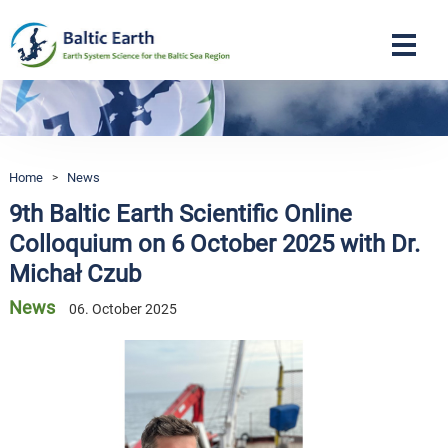
Navigation
Home
>
News
9th Baltic Earth Scientific Online
Colloquium on 6 October 2025 with Dr.
Michał Czub
News
06. October 2025