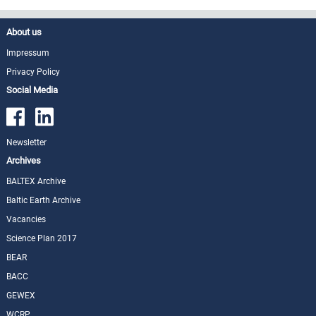
About us
Impressum
Privacy Policy
Social Media
Newsletter
Archives
BALTEX Archive
Baltic Earth Archive
Vacancies
Science Plan 2017
BEAR
BACC
GEWEX
WCRP